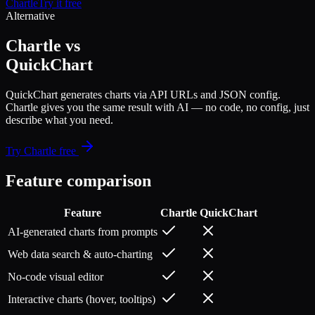
Chartle
Try it free
Alternative
Chartle vs
QuickChart
QuickChart generates charts via API URLs and JSON config.
Chartle gives you the same result with AI — no code, no config, just
describe what you need.
Try Chartle free
Feature comparison
Feature
Chartle
QuickChart
AI-generated charts from prompts
Web data search & auto-charting
No-code visual editor
Interactive charts (hover, tooltips)