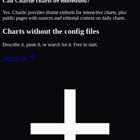
Can Chartle charts be embedded?
Yes. Chartle provides iframe embeds for interactive charts, plus
public pages with sources and editorial context on daily charts.
Charts without the config files
Describe it, paste it, or search for it. Free to start.
Start for free