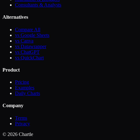
Consultants & Analysts
Alternatives
Compare All
vs Google Sheets
vs Canva
vs Datawrapper
vs ChatGPT
vs QuickChart
Product
Pricing
Examples
Daily Charts
Company
Terms
Privacy
©
2026
Chartle