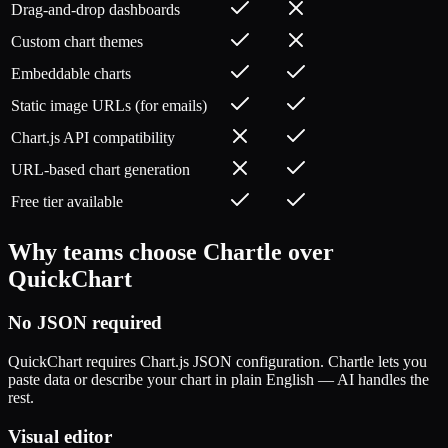
Drag-and-drop dashboards
Custom chart themes
Embeddable charts
Static image URLs (for emails)
Chart.js API compatibility
URL-based chart generation
Free tier available
Why teams choose Chartle over
QuickChart
No JSON required
QuickChart requires Chart.js JSON configuration. Chartle lets you
paste data or describe your chart in plain English — AI handles the
rest.
Visual editor