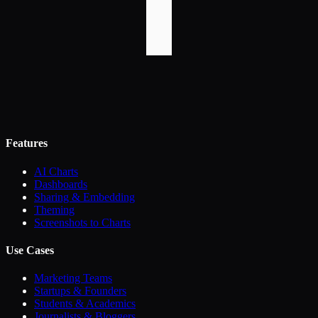
Features
AI Charts
Dashboards
Sharing & Embedding
Theming
Screenshots to Charts
Use Cases
Marketing Teams
Startups & Founders
Students & Academics
Journalists & Bloggers