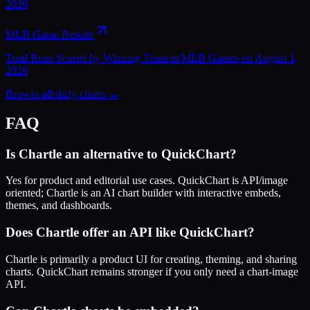
2026
MLB Game Results
Total Runs Scored by Winning Team in MLB Games on August 1,
2026
Browse all daily charts →
FAQ
Is Chartle an alternative to QuickChart?
Yes for product and editorial use cases. QuickChart is API/image
oriented; Chartle is an AI chart builder with interactive embeds,
themes, and dashboards.
Does Chartle offer an API like QuickChart?
Chartle is primarily a product UI for creating, theming, and sharing
charts. QuickChart remains stronger if you only need a chart-image
API.