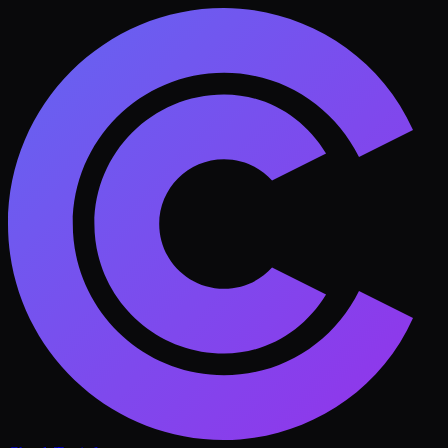
Skip to main content