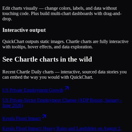
Edit charts visually — change colors, labels, and data without
touching code. Plus build multi-chart dashboards with drag-and-
drop.
Interactive output
QuickChart outputs static images. Chartle charts are fully interactive
with tooltips, hover effects, and data exploration.
See Chartle charts in the wild
Recent Chartle Daily charts — interactive, sourced data stories you
can embed the way you would with
QuickChart
.
US Private Employment Growth
US Private-Sector Employment Change (ADP Report, January -
June 2026)
Kerala Flood Impact
Kerala Flood Impact: Heavy Rains and Landslides on August 2,