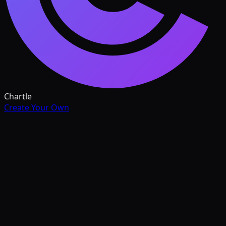
Chartle
Create Your Own