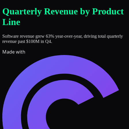
Skip to main content
Quarterly Revenue by Product
Line
Software revenue grew 63% year-over-year, driving total quarterly
revenue past $100M in Q4.
Made with