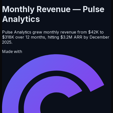
Monthly Revenue — Pulse
Analytics
Pulse Analytics grew monthly revenue from $42K to
$318K over 12 months, hitting $3.2M ARR by December
2025.
Made with