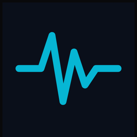
Skip to main content